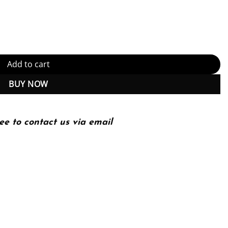
or Role Development 4th Edition, Kindle Edition (PDF Instant Downl
Add to cart
BUY NOW
ee to contact us via email