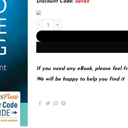
Discount Code:
Save5
E-book - Advanced Practice Nursing Essentials f
If you need any eBook, please feel fr
We will be happy to help you find it