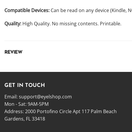
Compatible Devices:
Can be read on any device (Kindle, 
Quality:
High Quality. No missing contents. Printable.
REVIEW
GET IN TOUCH
Email:
support@eyelshop.com
Mon - Sat: 9AM-5PM
Address: 2000 Portofino Circle Apt 117 Palm Beach
Gardens, FL 33418