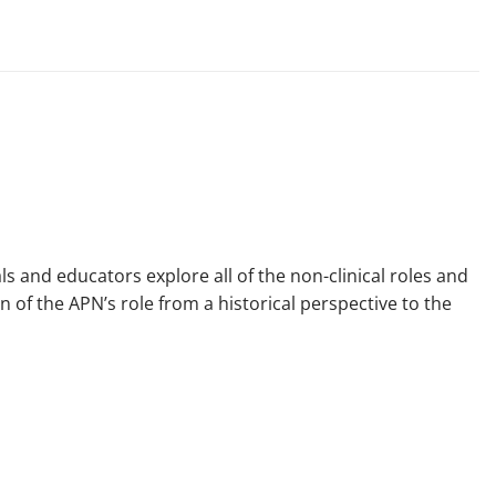
 and educators explore all of the non-clinical roles and
n of the APN’s role from a historical perspective to the