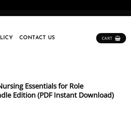
LICY
CONTACT US
CART
ursing Essentials for Role
dle Edition (PDF Instant Download)