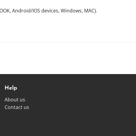
NOOK, Android/IOS devices, Windows, MAC).
Help
About us
Contact us