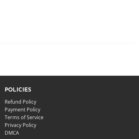
POLICIES
Refund Policy
Payment Policy
Terms of Service
Privacy Policy
DMCA