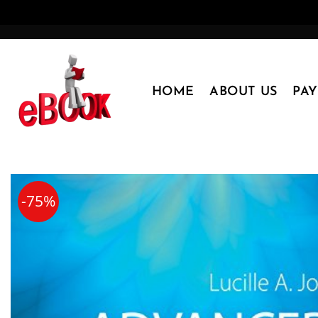
Skip
to
content
HOME
ABOUT US
PA
-75%