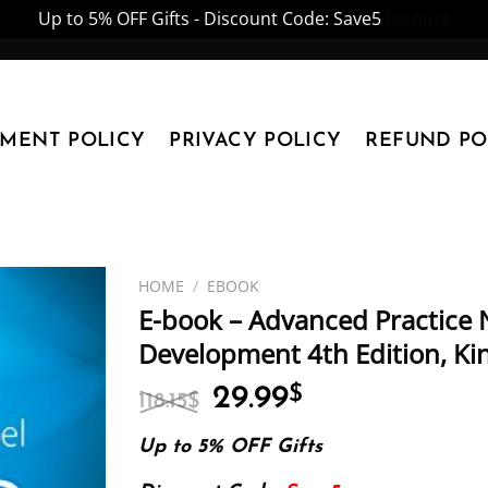
Up to 5% OFF Gifts - Discount Code: Save5
Dismiss
YMENT POLICY
PRIVACY POLICY
REFUND PO
HOME
/
EBOOK
E-book – Advanced Practice N
Development 4th Edition, Kin
Original
Current
29.99
$
118.15
$
price
price
was:
is:
Up to 5% OFF Gifts
118.15$.
29.99$.