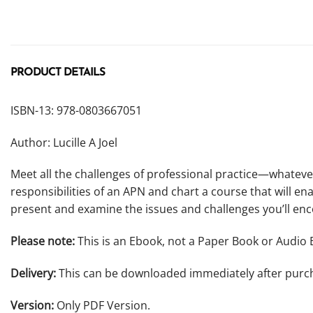
PRODUCT DETAILS
ISBN-13: 978-0803667051
Author: Lucille A Joel
Meet all the challenges of professional practice—whatever
responsibilities of an APN and chart a course that will ena
present and examine the issues and challenges you’ll enc
Please note:
This is an Ebook, not a Paper Book or Audio 
Delivery:
This can be downloaded immediately after purc
Version:
Only PDF Version.