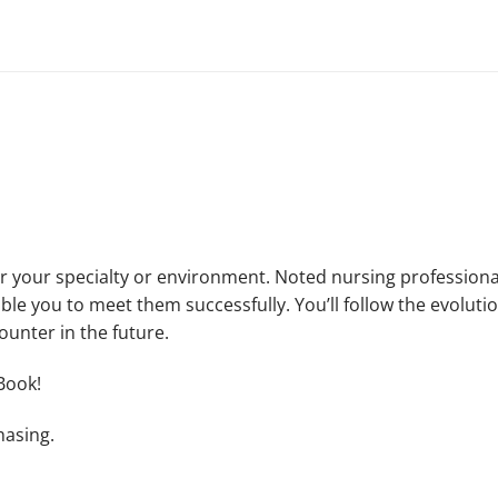
 your specialty or environment. Noted nursing professionals
ble you to meet them successfully. You’ll follow the evolutio
ounter in the future.
Book!
hasing.