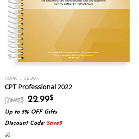
HOME
/
EBOOK
CPT Professional 2022
Original
Current
22.99
$
174.99
$
price
price
was:
is:
Up to 5% OFF Gifts
174.99$.
22.99$.
Discount Code:
Save5