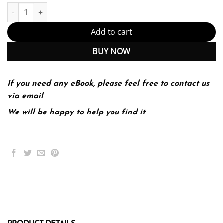
CPT Professional 2022 quantity
Add to cart
BUY NOW
If you need any eBook, please feel free to contact us
via email
We will be happy to help you find it