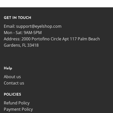
GET IN TOUCH
Email:
support@eyelshop.com
Mon - Sat: 9AM-5PM
Address: 2000 Portofino Circle Apt 117 Palm Beach
Gardens, FL 33418
Help
About us
Contact us
POLICIES
Refund Policy
Payment Policy