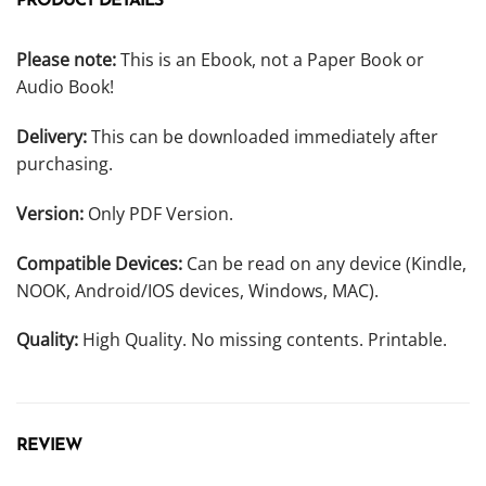
PRODUCT DETAILS
Please note:
This is an Ebook, not a Paper Book or
Audio Book!
Delivery:
This can be downloaded immediately after
purchasing.
Version:
Only PDF Version.
Compatible Devices:
Can be read on any device (Kindle,
NOOK, Android/IOS devices, Windows, MAC).
Quality:
High Quality. No missing contents. Printable.
REVIEW