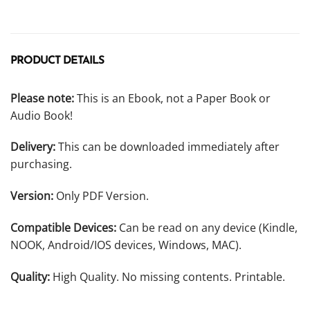
PRODUCT DETAILS
Please note:
This is an Ebook, not a Paper Book or
Audio Book!
Delivery:
This can be downloaded immediately after
purchasing.
Version:
Only PDF Version.
Compatible Devices:
Can be read on any device (Kindle,
NOOK, Android/IOS devices, Windows, MAC).
Quality:
High Quality. No missing contents. Printable.