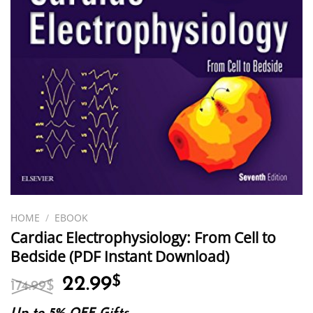
HOME
/
EBOOK
Cardiac Electrophysiology: From Cell to
Bedside (PDF Instant Download)
Original
Current
22.99
$
174.99
$
price
price