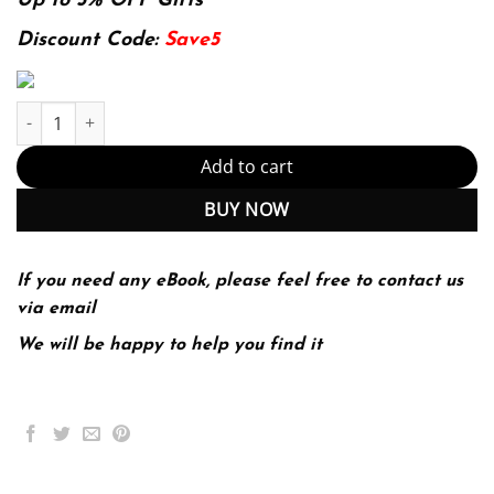
was:
is:
Up to 5% OFF Gifts
174.99$.
22.99$.
Discount Code:
Save5
Cardiac Electrophysiology: From Cell to Bedside (PDF Instant Do
Add to cart
BUY NOW
If you need any eBook, please feel free to contact us
via email
We will be happy to help you find it