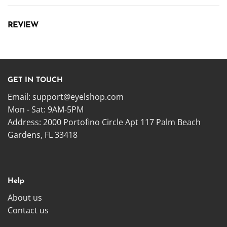
REVIEW
GET IN TOUCH
Email:
support@eyelshop.com
Mon - Sat: 9AM-5PM
Address: 2000 Portofino Circle Apt 117 Palm Beach
Gardens, FL 33418
Help
About us
Contact us