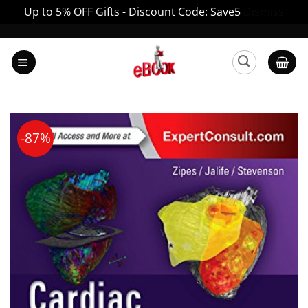
Up to 5% OFF Gifts - Discount Code: Save5
Dismiss
Skip
to
content
-87%