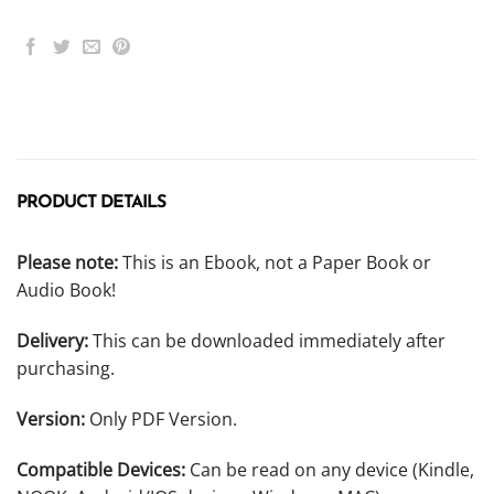
PRODUCT DETAILS
Please note:
This is an Ebook, not a Paper Book or
Audio Book!
Delivery:
This can be downloaded immediately after
purchasing.
Version:
Only PDF Version.
Compatible Devices:
Can be read on any device (Kindle,