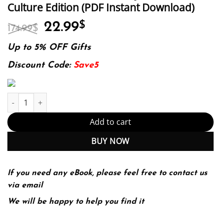
Culture Edition (PDF Instant Download)
Original
Current
22.99
$
174.99
$
price
price
was:
is:
Up to 5% OFF Gifts
174.99$.
22.99$.
Discount Code:
Save5
Is it OK to Laugh about It? Holocaust Humour, Satire and Parody i
Add to cart
BUY NOW
If you need any eBook, please feel free to contact us
via email
We will be happy to help you find it