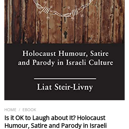
HOME
/
EBOOK
Is it OK to Laugh about It? Holocaust
Humour, Satire and Parody in Israeli