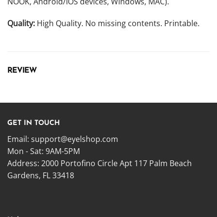
NOOK, Android/IOS devices, Windows, MAC).
Quality:
High Quality. No missing contents. Printable.
REVIEW
GET IN TOUCH
Email:
support@eyelshop.com
Mon - Sat: 9AM-5PM
Address: 2000 Portofino Circle Apt 117 Palm Beach
Gardens, FL 33418