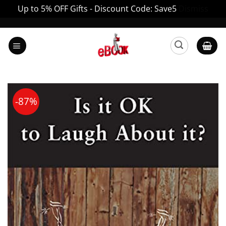
Up to 5% OFF Gifts - Discount Code: Save5
Dismiss
Skip
to
content
-87%