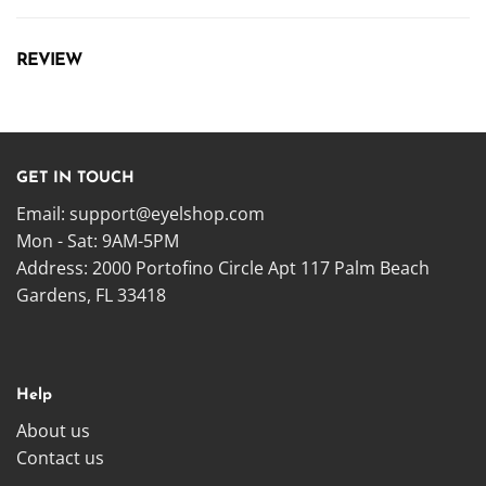
REVIEW
GET IN TOUCH
Email:
support@eyelshop.com
Mon - Sat: 9AM-5PM
Address: 2000 Portofino Circle Apt 117 Palm Beach
Gardens, FL 33418
Help
About us
Contact us