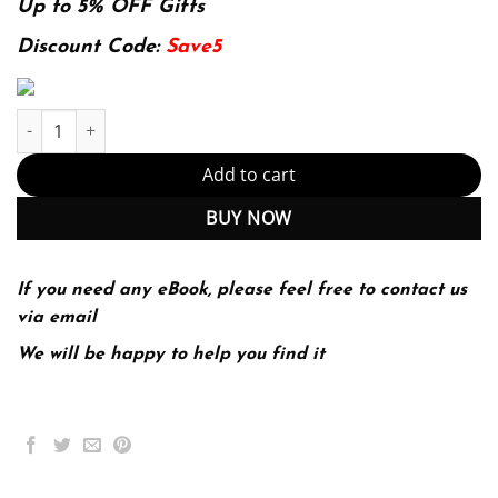
was:
is:
Up to 5% OFF Gifts
174.99$.
22.99$.
Discount Code:
Save5
Stats: Data and Models 4th 4E Richard Veaux quantity
Add to cart
BUY NOW
If you need any eBook, please feel free to contact us
via email
We will be happy to help you find it