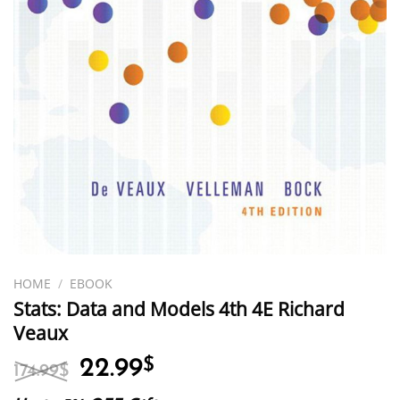
HOME
/
EBOOK
Stats: Data and Models 4th 4E Richard
Veaux
Original
Current
22.99
$
174.99
$
price
price