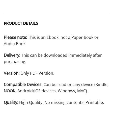
PRODUCT DETAILS
Please note:
This is an Ebook, not a Paper Book or
Audio Book!
Delivery:
This can be downloaded immediately after
purchasing.
Version:
Only PDF Version.
Compatible Devices:
Can be read on any device (Kindle,
NOOK, Android/IOS devices, Windows, MAC).
Quality:
High Quality. No missing contents. Printable.