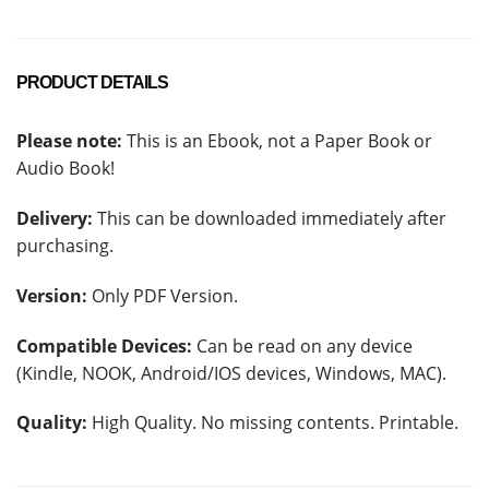
PRODUCT DETAILS
Please note:
This is an Ebook, not a Paper Book or
Audio Book!
Delivery:
This can be downloaded immediately after
purchasing.
Version:
Only PDF Version.
Compatible Devices:
Can be read on any device
(Kindle, NOOK, Android/IOS devices, Windows, MAC).
Quality:
High Quality. No missing contents. Printable.