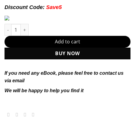
174.99$.
22.99$.
Discount Code:
Save5
UK Government and Politics 6th 6E Philip Lynch Paul Faircloug
Add to cart
BUY NOW
If you need any eBook, please feel free to contact us
via email
We will be happy to help you find it