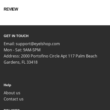
REVIEW
GET IN TOUCH
Email:
support@eyelshop.com
Mon - Sat: 9AM-5PM
Address: 2000 Portofino Circle Apt 117 Palm Beach
Gardens, FL 33418
Help
About us
Contact us