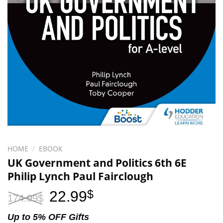
HOME
/
EBOOK
UK Government and Politics 6th 6E
Philip Lynch Paul Fairclough
Original
Current
22.99
$
174.99
$
price
price
was:
is:
Up to 5% OFF Gifts