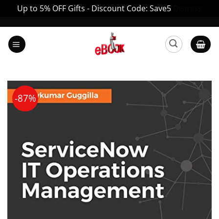
Up to 5% OFF Gifts - Discount Code: Save5
Dismiss
Skip
to
content
-87%