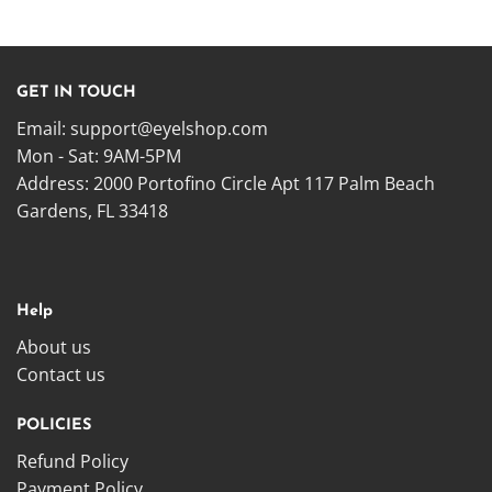
GET IN TOUCH
Email:
support@eyelshop.com
Mon - Sat: 9AM-5PM
Address: 2000 Portofino Circle Apt 117 Palm Beach
Gardens, FL 33418
Help
About us
Contact us
POLICIES
Refund Policy
Payment Policy