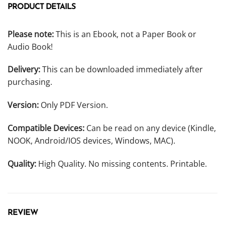
PRODUCT DETAILS
Please note:
This is an Ebook, not a Paper Book or
Audio Book!
Delivery:
This can be downloaded immediately after
purchasing.
Version:
Only PDF Version.
Compatible Devices:
Can be read on any device (Kindle,
NOOK, Android/IOS devices, Windows, MAC).
Quality:
High Quality. No missing contents. Printable.
REVIEW