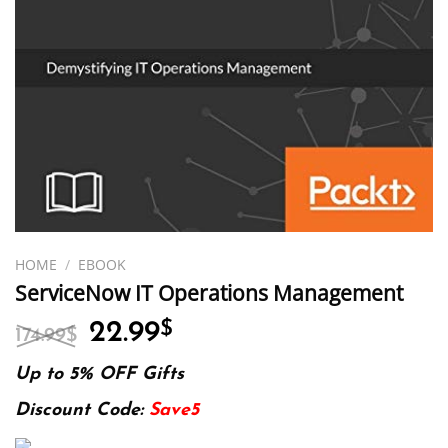
HOME
/
EBOOK
ServiceNow IT Operations Management
Original
Current
22.99
$
174.99
$
price
price
was:
is:
Up to 5% OFF Gifts
174.99$.
22.99$.
Discount Code:
Save5