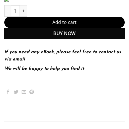
ServiceNow IT Operations Management quantity
Add to cart
BUY NOW
If you need any eBook, please feel free to contact us
via email
We will be happy to help you find it